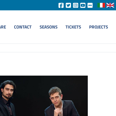
ARE
CONTACT
SEASONS
TICKETS
PROJECTS