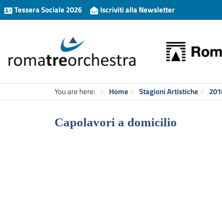
Tessera Sociale 2026
Iscriviti alla Newsletter
You are here:
Home
Stagioni Artistiche
201
Capolavori a domicilio