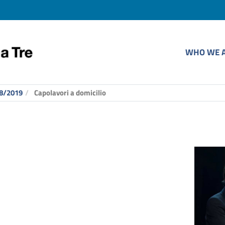
WHO WE 
8/2019
Capolavori a domicilio