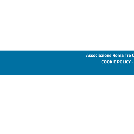
Associazione Roma Tre 
COOKIE POLICY