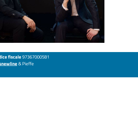
ice fiscale
97367000581
snewline
& Pieffe