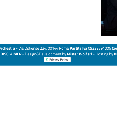
Orchestra
- Via Ostiense 234, 00144 Roma
Partita Iva
09222391006
Cod
-
DISCLAIMER
- Design&Development by
Mister Wolf srl
- Hosting by
B