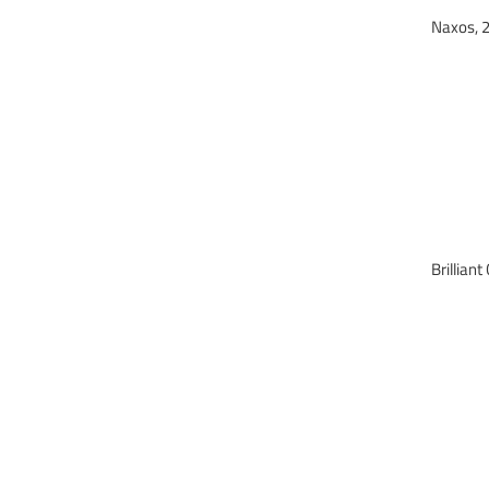
Naxos,
Brilli