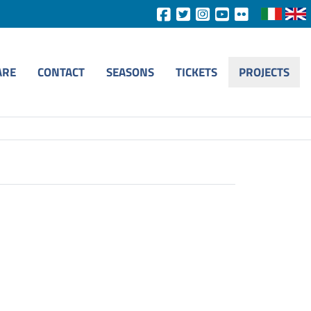
ARE
CONTACT
SEASONS
TICKETS
PROJECTS