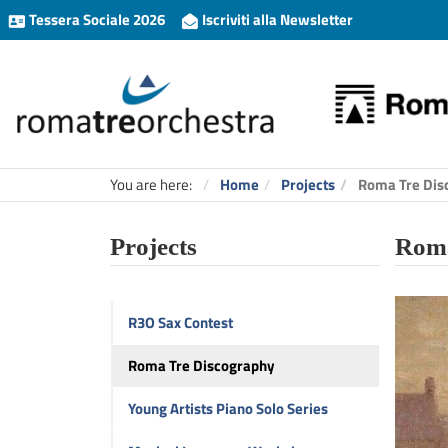
Tessera Sociale 2026
Iscriviti alla Newsletter
You are here:
Home
Projects
Roma Tre Dis
Projects
Roma
R3O Sax Contest
Roma Tre Discography
Young Artists Piano Solo Series