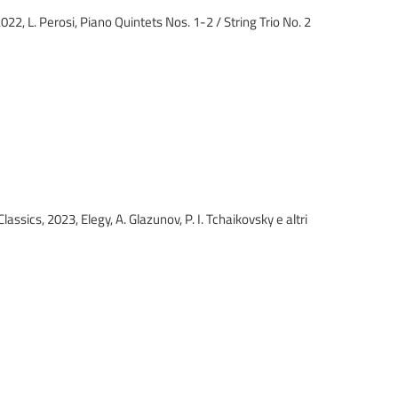
 2022, L. Perosi, Piano Quintets Nos. 1-2 / String Tri
ant Classics, 2023, Elegy, A. Glazunov, P. I. Tchaikovsky 