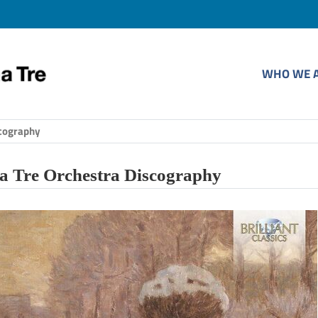
WHO WE 
cography
 Tre Orchestra Discography