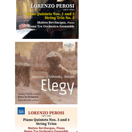
o No. 2
e altri