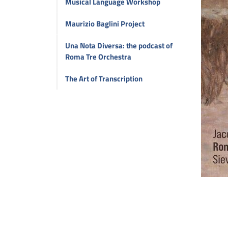
Musical Language Workshop
Maurizio Baglini Project
Una Nota Diversa: the podcast of
Roma Tre Orchestra
The Art of Transcription